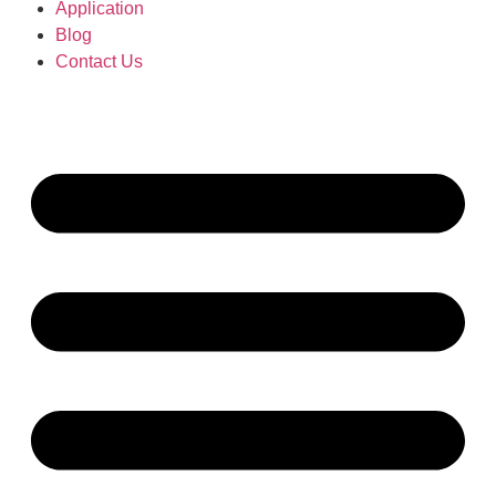
Application
Blog
Contact Us