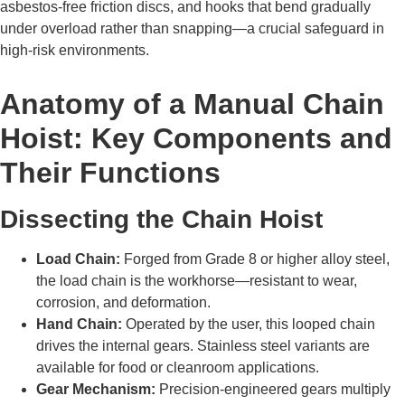
asbestos-free friction discs, and hooks that bend gradually
under overload rather than snapping—a crucial safeguard in
high-risk environments.
Anatomy of a Manual Chain
Hoist: Key Components and
Their Functions
Dissecting the Chain Hoist
Load Chain:
Forged from Grade 8 or higher alloy steel,
the load chain is the workhorse—resistant to wear,
corrosion, and deformation.
Hand Chain:
Operated by the user, this looped chain
drives the internal gears. Stainless steel variants are
available for food or cleanroom applications.
Gear Mechanism:
Precision-engineered gears multiply