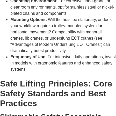
Operating Environment:
For corrosive, food-grade, or
cleanroom environments, opt for stainless steel or nickel-
plated chains and components.
Mounting Options:
Will the hoist be stationary, or does
your workflow require a trolley-mounted system for
horizontal movement? Compatibility with monorail
cranes, jib cranes, or underslung EOT cranes (see
“Advantages of Modern Underslung EOT Cranes”) can
dramatically boost productivity.
Frequency of Use:
For intensive, daily operations, invest
in models with ergonomic features and enhanced safety
systems.
Safe Lifting Principles: Core
Safety Standards and Best
Practices