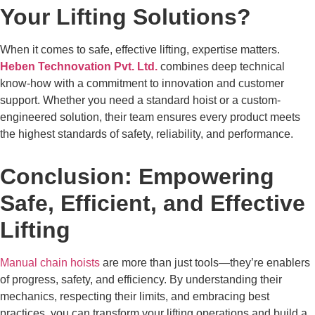
Your Lifting Solutions?
When it comes to safe, effective lifting, expertise matters.
Heben Technovation Pvt. Ltd.
combines deep technical
know-how with a commitment to innovation and customer
support. Whether you need a standard hoist or a custom-
engineered solution, their team ensures every product meets
the highest standards of safety, reliability, and performance.
Conclusion: Empowering
Safe, Efficient, and Effective
Lifting
Manual chain hoists
are more than just tools—they’re enablers
of progress, safety, and efficiency. By understanding their
mechanics, respecting their limits, and embracing best
practices, you can transform your lifting operations and build a