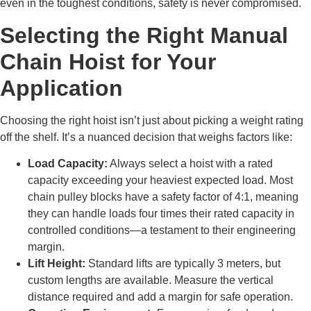
even in the toughest conditions, safety is never compromised.
Selecting the Right Manual
Chain Hoist for Your
Application
Choosing the right hoist isn’t just about picking a weight rating
off the shelf. It’s a nuanced decision that weighs factors like:
Load Capacity:
Always select a hoist with a rated
capacity exceeding your heaviest expected load. Most
chain pulley blocks have a safety factor of 4:1, meaning
they can handle loads four times their rated capacity in
controlled conditions—a testament to their engineering
margin.
Lift Height:
Standard lifts are typically 3 meters, but
custom lengths are available. Measure the vertical
distance required and add a margin for safe operation.