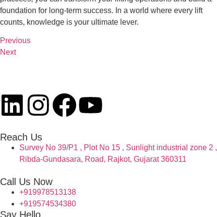
foundation for long-term success. In a world where every lift
counts, knowledge is your ultimate lever.
Previous
Next
Reach Us
Survey No 39/P1 , Plot No 15 , Sunlight industrial zone 2 ,
Ribda-Gundasara, Road, Rajkot, Gujarat 360311
Call Us Now
+919978513138
+919574534380
Say Hello