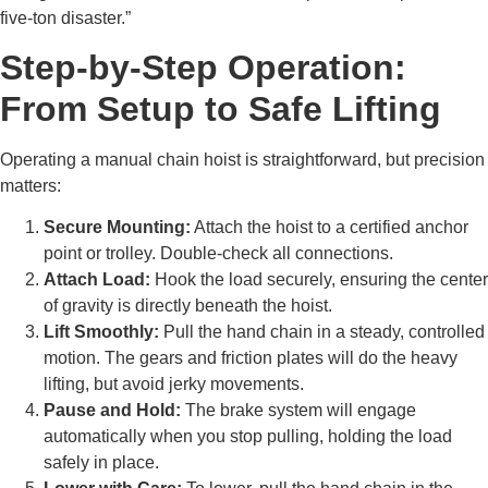
five-ton disaster.”
Step-by-Step Operation:
From Setup to Safe Lifting
Operating a manual chain hoist is straightforward, but precision
matters:
Secure Mounting:
Attach the hoist to a certified anchor
point or trolley. Double-check all connections.
Attach Load:
Hook the load securely, ensuring the center
of gravity is directly beneath the hoist.
Lift Smoothly:
Pull the hand chain in a steady, controlled
motion. The gears and friction plates will do the heavy
lifting, but avoid jerky movements.
Pause and Hold:
The brake system will engage
automatically when you stop pulling, holding the load
safely in place.