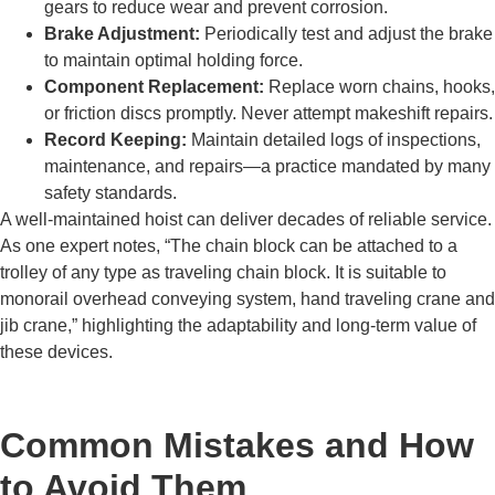
gears to reduce wear and prevent corrosion.
Brake Adjustment:
Periodically test and adjust the brake
to maintain optimal holding force.
Component Replacement:
Replace worn chains, hooks,
or friction discs promptly. Never attempt makeshift repairs.
Record Keeping:
Maintain detailed logs of inspections,
maintenance, and repairs—a practice mandated by many
safety standards.
A well-maintained hoist can deliver decades of reliable service.
As one expert notes, “The chain block can be attached to a
trolley of any type as traveling chain block. It is suitable to
monorail overhead conveying system, hand traveling crane and
jib crane,” highlighting the adaptability and long-term value of
these devices.
Common Mistakes and How
to Avoid Them