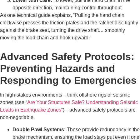
Lower with Care:
To lower, pull the hand chain in the
opposite direction, maintaining control throughout.
As one technical guide explains, “Pulling the hand chain
clockwise presses the friction plates and the ratchet disc tightly
against the brake seat, turning the drive shaft… smoothly
moving the load chain and hook upward.”
Advanced Safety Protocols:
Preventing Hazards and
Responding to Emergencies
In high-stakes environments—think offshore rigs or seismic
zones (see “
Are Your Structures Safe? Understanding Seismic
Loads in Earthquake Zones
”)—advanced safety protocols are
non-negotiable.
Double Pawl Systems:
These provide redundancy in the
brake mechanism, ensuring the load stays put even if one