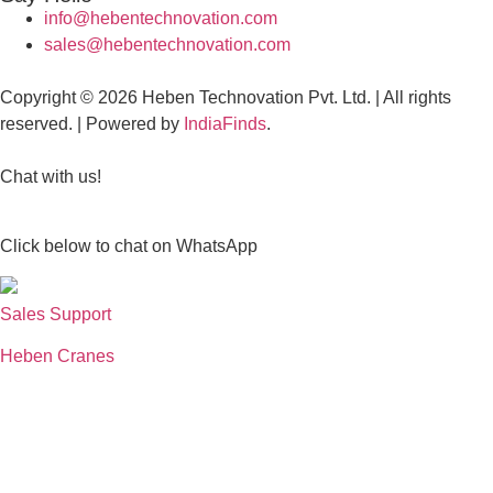
info@hebentechnovation.com
sales@hebentechnovation.com
Copyright © 2026 Heben Technovation Pvt. Ltd. | All rights
reserved. | Powered by
IndiaFinds
.
Chat with us!
Click below to chat on WhatsApp
Sales Support
Heben Cranes