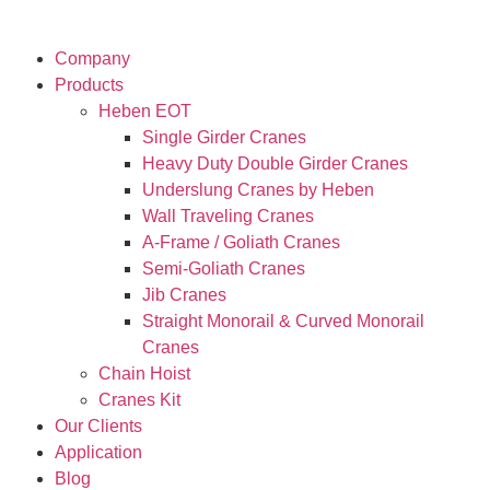
Company
Products
Heben EOT
Single Girder Cranes
Heavy Duty Double Girder Cranes
Underslung Cranes by Heben
Wall Traveling Cranes
A-Frame / Goliath Cranes
Semi-Goliath Cranes
Jib Cranes
Straight Monorail & Curved Monorail
Cranes
Chain Hoist
Cranes Kit
Our Clients
Application
Blog