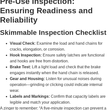
Pre-Use Inspection:
Ensuring Readiness and
Reliability
Skimmable Inspection Checklist
Visual Check:
Examine the load and hand chains for
cracks, elongation, or corrosion.
Hook Inspection:
Ensure safety latches are functional
and hooks are free from distortion.
Brake Test:
Lift a light load and check that the brake
engages instantly when the hand chain is released.
Gear and Housing:
Listen for unusual noises during
operation—grinding or clicking could indicate internal
wear.
Labels and Markings:
Confirm that capacity labels are
legible and match your application.
A zinger to remember: “A five-minute inspection can prevent a