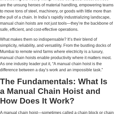
are the unsung heroes of material handling, empowering teams
to move tons of steel, machinery, or goods with little more than
the pull of a chain. In India’s rapidly industrializing landscape,
manual chain hoists are not just tools—they’re the backbone of
safe, efficient, and cost-effective operations.
What makes them so indispensable? It’s their blend of
simplicity, reliability, and versatility. From the bustling docks of
Mumbai to remote wind farms where electricity is a luxury,
manual chain hoists enable productivity where it matters most.
As one industry leader put it, “A manual chain hoist is the
difference between a day’s work and an impossible task.”
The Fundamentals: What Is
a Manual Chain Hoist and
How Does It Work?
A manual chain hoist—sometimes called a chain block or chain