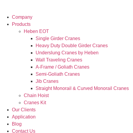
Company
Products
Heben EOT
Single Girder Cranes
Heavy Duty Double Girder Cranes
Underslung Cranes by Heben
Wall Traveling Cranes
A-Frame / Goliath Cranes
Semi-Goliath Cranes
Jib Cranes
Straight Monorail & Curved Monorail Cranes
Chain Hoist
Cranes Kit
Our Clients
Application
Blog
Contact Us