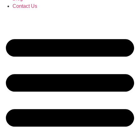
Contact Us