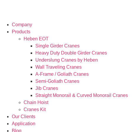
Company
Products
Heben EOT
Single Girder Cranes
Heavy Duty Double Girder Cranes
Underslung Cranes by Heben
Wall Traveling Cranes
A-Frame / Goliath Cranes
Semi-Goliath Cranes
Jib Cranes
Straight Monorail & Curved Monorail Cranes
Chain Hoist
Cranes Kit
Our Clients
Application
Blog