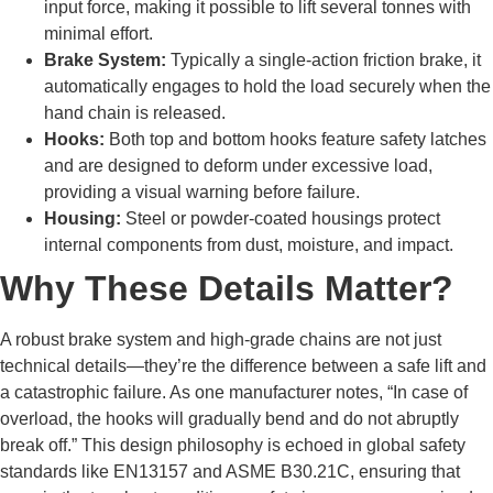
input force, making it possible to lift several tonnes with
minimal effort.
Brake System:
Typically a single-action friction brake, it
automatically engages to hold the load securely when the
hand chain is released.
Hooks:
Both top and bottom hooks feature safety latches
and are designed to deform under excessive load,
providing a visual warning before failure.
Housing:
Steel or powder-coated housings protect
internal components from dust, moisture, and impact.
Why These Details Matter?
A robust brake system and high-grade chains are not just
technical details—they’re the difference between a safe lift and
a catastrophic failure. As one manufacturer notes, “In case of
overload, the hooks will gradually bend and do not abruptly
break off.” This design philosophy is echoed in global safety
standards like EN13157 and ASME B30.21C, ensuring that