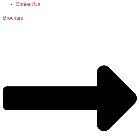
Contact Us
Brochure