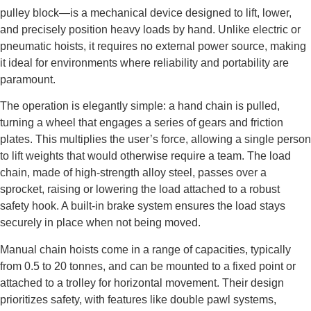
pulley block—is a mechanical device designed to lift, lower,
and precisely position heavy loads by hand. Unlike electric or
pneumatic hoists, it requires no external power source, making
it ideal for environments where reliability and portability are
paramount.
The operation is elegantly simple: a hand chain is pulled,
turning a wheel that engages a series of gears and friction
plates. This multiplies the user’s force, allowing a single person
to lift weights that would otherwise require a team. The load
chain, made of high-strength alloy steel, passes over a
sprocket, raising or lowering the load attached to a robust
safety hook. A built-in brake system ensures the load stays
securely in place when not being moved.
Manual chain hoists come in a range of capacities, typically
from 0.5 to 20 tonnes, and can be mounted to a fixed point or
attached to a trolley for horizontal movement. Their design
prioritizes safety, with features like double pawl systems,