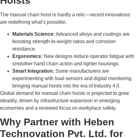
Hoists
The manual chain hoist is hardly a relic—recent innovations
are redefining what’s possible.
Materials Science:
Advanced alloys and coatings are
boosting strength-to-weight ratios and corrosion
resistance.
Ergonomics:
New designs reduce operator fatigue with
smoother hand chain action and lighter housings.
Smart Integration:
Some manufacturers are
experimenting with load sensors and digital monitoring,
bringing manual hoists into the era of Industry 4.0.
Global demand for manual chain hoists is projected to grow
steadily, driven by infrastructure expansion in emerging
economies and a renewed focus on workplace safety.
Why Partner with Heben
Technovation Pvt. Ltd. for