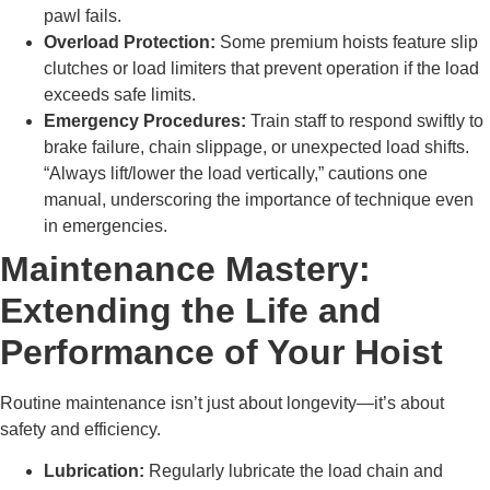
pawl fails.
Overload Protection:
Some premium hoists feature slip
clutches or load limiters that prevent operation if the load
exceeds safe limits.
Emergency Procedures:
Train staff to respond swiftly to
brake failure, chain slippage, or unexpected load shifts.
“Always lift/lower the load vertically,” cautions one
manual, underscoring the importance of technique even
in emergencies.
Maintenance Mastery:
Extending the Life and
Performance of Your Hoist
Routine maintenance isn’t just about longevity—it’s about
safety and efficiency.
Lubrication:
Regularly lubricate the load chain and