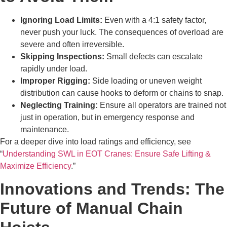
Ignoring Load Limits:
Even with a 4:1 safety factor,
never push your luck. The consequences of overload are
severe and often irreversible.
Skipping Inspections:
Small defects can escalate
rapidly under load.
Improper Rigging:
Side loading or uneven weight
distribution can cause hooks to deform or chains to snap.
Neglecting Training:
Ensure all operators are trained not
just in operation, but in emergency response and
maintenance.
For a deeper dive into load ratings and efficiency, see
“
Understanding SWL in EOT Cranes: Ensure Safe Lifting &
Maximize Efficiency
.”
Innovations and Trends: The
Future of Manual Chain