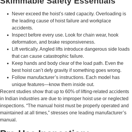
Skimmable Safety Essentials
Never exceed the hoist’s rated capacity. Overloading is
the leading cause of hoist failure and workplace
accidents.
Inspect before every use. Look for chain wear, hook
deformation, and brake responsiveness.
Lift vertically. Angled lifts introduce dangerous side loads
that can cause catastrophic failure.
Keep hands and body clear of the load path. Even the
best hoist can’t defy gravity if something goes wrong.
Follow manufacturer’s instructions. Each model has
unique features—know them inside out.
Recent studies show that up to 60% of lifting-related accidents
in Indian industries are due to improper hoist use or neglected
inspections. “The manual hoist must be properly operated and
maintained at all times,” stresses one leading manufacturer’s
manual.