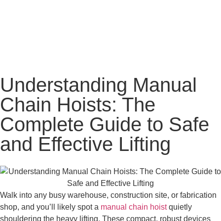
Understanding Manual
Chain Hoists: The
Complete Guide to Safe
and Effective Lifting
Walk into any busy warehouse, construction site, or fabrication
shop, and you’ll likely spot a
manual chain hoist
quietly
shouldering the heavy lifting. These compact, robust devices