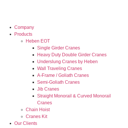
Company
Products
Heben EOT
Single Girder Cranes
Heavy Duty Double Girder Cranes
Underslung Cranes by Heben
Wall Traveling Cranes
A-Frame / Goliath Cranes
Semi-Goliath Cranes
Jib Cranes
Straight Monorail & Curved Monorail
Cranes
Chain Hoist
Cranes Kit
Our Clients