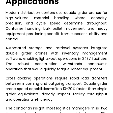
Applications
Modern distribution centers use double girder cranes for
high-volume material handling where capacity,
precision, and cycle speed determine throughput.
Container handling, bulk pallet movement, and heavy
equipment positioning benefit from superior stability and
control.
Automated storage and retrieval systems integrate
double girder cranes with inventory management
software, enabling lights-out operations in 24/7 facilities.
The robust construction withstands continuous
operation that would quickly fatigue lighter equipment.
Cross-docking operations require rapid load transfers
between incoming and outgoing transport. Double girder
crane speed capabilities—often 10-20% faster than single
girder equivalents—directly impact facility throughput
and operational efficiency.
The contrarian insight most logistics managers miss: two