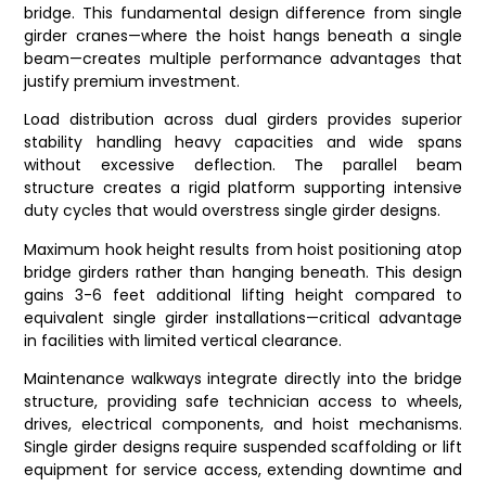
bridge. This fundamental design difference from single
girder cranes—where the hoist hangs beneath a single
beam—creates multiple performance advantages that
justify premium investment.
Load distribution across dual girders provides superior
stability handling heavy capacities and wide spans
without excessive deflection. The parallel beam
structure creates a rigid platform supporting intensive
duty cycles that would overstress single girder designs.
Maximum hook height results from hoist positioning atop
bridge girders rather than hanging beneath. This design
gains 3-6 feet additional lifting height compared to
equivalent single girder installations—critical advantage
in facilities with limited vertical clearance.
Maintenance walkways integrate directly into the bridge
structure, providing safe technician access to wheels,
drives, electrical components, and hoist mechanisms.
Single girder designs require suspended scaffolding or lift
equipment for service access, extending downtime and