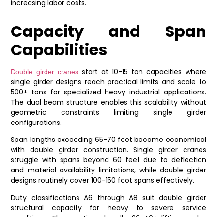
increasing labor costs.
Capacity and Span
Capabilities
start at 10-15 ton capacities where
Double girder cranes
single girder designs reach practical limits and scale to
500+ tons for specialized heavy industrial applications.
The dual beam structure enables this scalability without
geometric constraints limiting single girder
configurations.
Span lengths exceeding 65-70 feet become economical
with double girder construction. Single girder cranes
struggle with spans beyond 60 feet due to deflection
and material availability limitations, while double girder
designs routinely cover 100-150 foot spans effectively.
Duty classifications A6 through A8 suit double girder
structural capacity for heavy to severe service