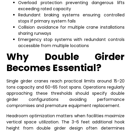
Overload protection preventing dangerous lifts
exceeding rated capacity
Redundant braking systems ensuring controlled
stops if primary system fails
Collision avoidance for multiple crane installations
sharing runways
Emergency stop systems with redundant controls
accessible from multiple locations
Why Double Girder
Becomes Essential?
Single girder cranes reach practical limits around 15-20
tons capacity and 60-65 foot spans. Operations regularly
approaching these thresholds should specify double
girder configurations avoiding performance
compromises and premature equipment replacement.
Headroom optimization matters when facilities maximize
vertical space utilization. The 3-6 feet additional hook
height from double girder design often determines