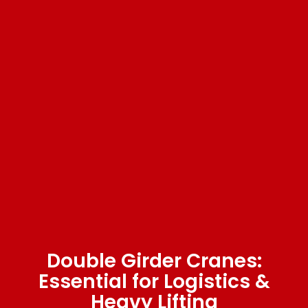
Double Girder Cranes:
Essential for Logistics &
Heavy Lifting