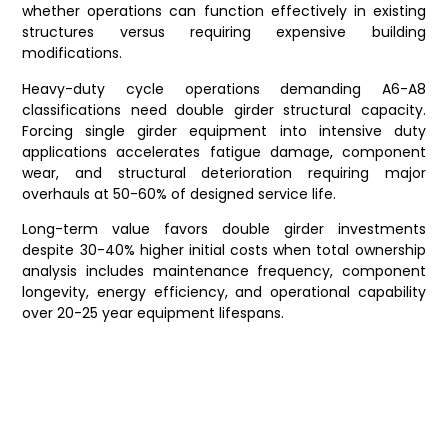
whether operations can function effectively in existing
structures versus requiring expensive building
modifications.
Heavy-duty cycle operations demanding A6-A8
classifications need double girder structural capacity.
Forcing single girder equipment into intensive duty
applications accelerates fatigue damage, component
wear, and structural deterioration requiring major
overhauls at 50-60% of designed service life.
Long-term value favors double girder investments
despite 30-40% higher initial costs when total ownership
analysis includes maintenance frequency, component
longevity, energy efficiency, and operational capability
over 20-25 year equipment lifespans.
Frequently Asked
Questions