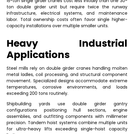
15-ton single girder cranes cost less initially than one 30-
ton double girder unit but require twice the runway
infrastructure, electrical systems, and maintenance
labor. Total ownership costs often favor single higher-
capacity installations over multiple smaller units.
Heavy Industrial
Applications
Steel mills rely on double girder cranes handling molten
metal ladles, coil processing, and structural component
movement. Specialized designs accommodate extreme
temperatures, corrosive environments, and loads
exceeding 200 tons routinely.
Shipbuilding yards use double girder gantry
configurations positioning hull sections, engine
assemblies, and outfitting components with millimeter
precision. Tandem hoist systems combine multiple units
for ultra-heavy lifts exceeding single-hoist capacity