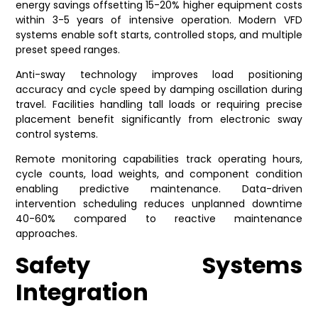
energy savings offsetting 15-20% higher equipment costs
within 3-5 years of intensive operation. Modern VFD
systems enable soft starts, controlled stops, and multiple
preset speed ranges.
Anti-sway technology improves load positioning
accuracy and cycle speed by damping oscillation during
travel. Facilities handling tall loads or requiring precise
placement benefit significantly from electronic sway
control systems.
Remote monitoring capabilities track operating hours,
cycle counts, load weights, and component condition
enabling predictive maintenance. Data-driven
intervention scheduling reduces unplanned downtime
40-60% compared to reactive maintenance
approaches.
Safety Systems
Integration