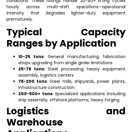
conditions. These ratings handle 20-40+ lifting cycles
hourly across multi-shift operations—operational
intensity that degrades lighter-duty equipment
prematurely.
Typical Capacity
Ranges by Application
10-25 tons
: General manufacturing, fabrication
shops upgrading from single girder limitations
25-75 tons
: Steel processing, heavy equipment
assembly, logistics centers
75-200 tons
: Steel mills, shipyards, power plants,
infrastructure construction
200-500+ tons
: Specialized applications including
ship assembly, offshore platforms, heavy forging
Logistics and
Warehouse