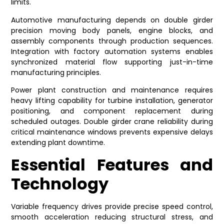
limits.
Automotive manufacturing depends on double girder
precision moving body panels, engine blocks, and
assembly components through production sequences.
Integration with factory automation systems enables
synchronized material flow supporting just-in-time
manufacturing principles.
Power plant construction and maintenance requires
heavy lifting capability for turbine installation, generator
positioning, and component replacement during
scheduled outages. Double girder crane reliability during
critical maintenance windows prevents expensive delays
extending plant downtime.
Essential Features and
Technology
Variable frequency drives provide precise speed control,
smooth acceleration reducing structural stress, and