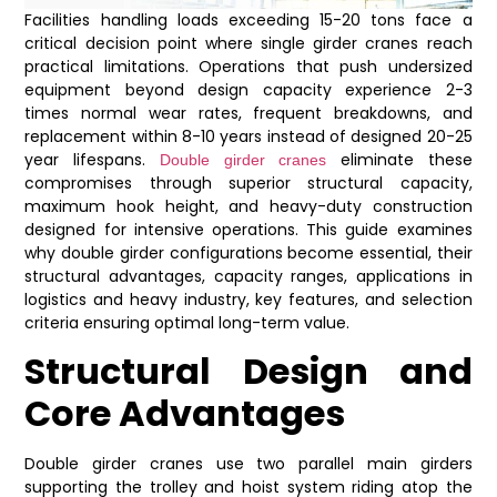
Facilities handling loads exceeding 15-20 tons face a
critical decision point where single girder cranes reach
practical limitations. Operations that push undersized
equipment beyond design capacity experience 2-3
times normal wear rates, frequent breakdowns, and
replacement within 8-10 years instead of designed 20-25
year lifespans.
eliminate these
Double girder cranes
compromises through superior structural capacity,
maximum hook height, and heavy-duty construction
designed for intensive operations. This guide examines
why double girder configurations become essential, their
structural advantages, capacity ranges, applications in
logistics and heavy industry, key features, and selection
criteria ensuring optimal long-term value.
Structural Design and
Core Advantages
Double girder cranes use two parallel main girders
supporting the trolley and hoist system riding atop the