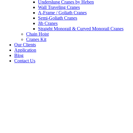
Underslung Cranes by Heben
Wall Traveling Cranes
A-Frame / Goliath Cranes
Semi-Goliath Cranes
Jib Cranes
Straight Monorail & Curved Monorail Cranes
Chain Hoist
Cranes Kit
Our Clients
Application
Blog
Contact Us