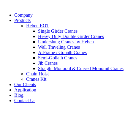
Company
Products
Heben EOT
Single Girder Cranes
Heavy Duty Double Girder Cranes
Underslung Cranes by Heben
Wall Traveling Cranes
A-Frame / Goliath Cranes
Semi-Goliath Cranes
Jib Cranes
Straight Monorail & Curved Monorail Cranes
Chain Hoist
Cranes Kit
Our Clients
Application
Blog
Contact Us