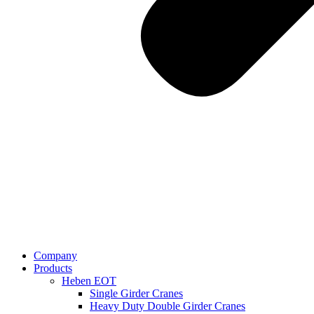
Company
Products
Heben EOT
Single Girder Cranes
Heavy Duty Double Girder Cranes